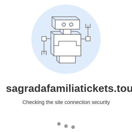
sagradafamiliatickets.to
Checking the site connection security